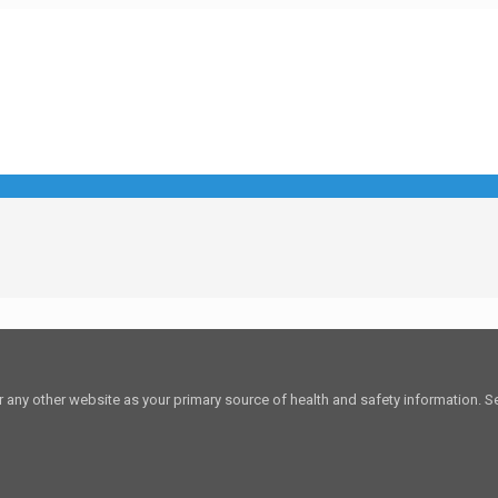
or any other website as your primary source of health and safety information. See