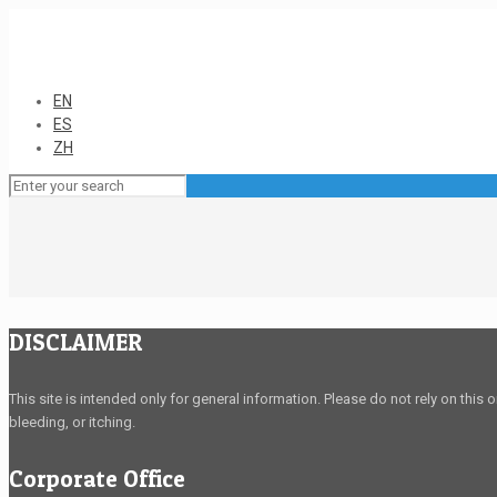
EN
ES
ZH
DISCLAIMER
This site is intended only for general information. Please do not rely on this 
bleeding, or itching.
Corporate Office