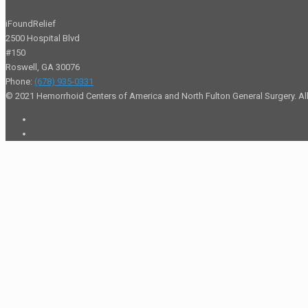
iFoundRelief
2500 Hospital Blvd
#150
Roswell
,
GA
30076
Phone:
(678) 935-0331
© 2021 Hemorrhoid Centers of America and North Fulton General Surgery. All