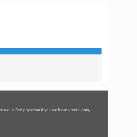
 a qualified physician if you are having rectal pain,