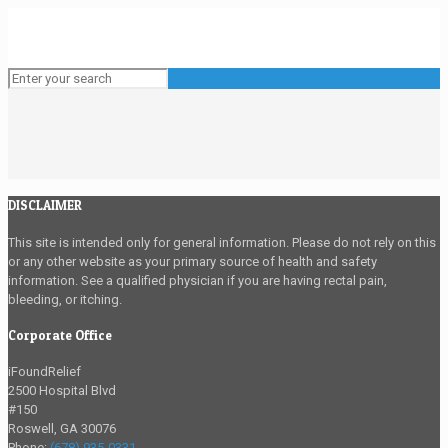
DISCLAIMER
This site is intended only for general information. Please do not rely on this
or any other website as your primary source of health and safety
information. See a qualified physician if you are having rectal pain,
bleeding, or itching.
Corporate Office
iFoundRelief
2500 Hospital Blvd
#150
Roswell
,
GA
30076
Phone:
(678) 935-0331