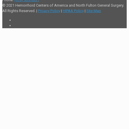
© 2021 Hemorrhoid Centers of America and North Fulton General Surgery.
All Rights Reserved. |
Privacy Policy
|
HIPAA Policy
|
Site Map