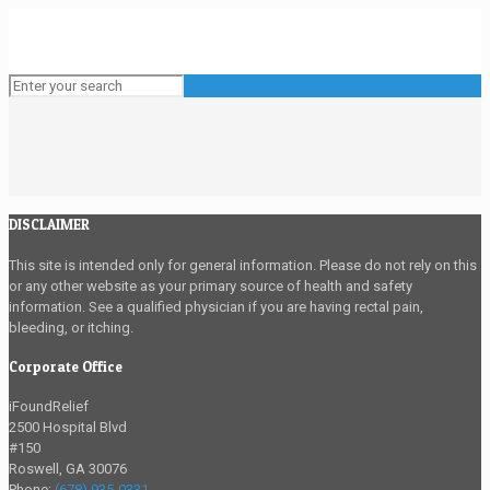
DISCLAIMER
This site is intended only for general information. Please do not rely on this
or any other website as your primary source of health and safety
information. See a qualified physician if you are having rectal pain,
bleeding, or itching.
Corporate Office
iFoundRelief
2500 Hospital Blvd
#150
Roswell
,
GA
30076
Phone:
(678) 935-0331