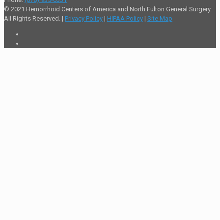
© 2021 Hemorrhoid Centers of America and North Fulton General Surgery.
All Rights Reserved. |
Privacy Policy
|
HIPAA Policy
|
Site Map