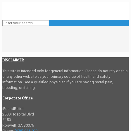
DISCLAIMER
This site is intended only for general information. Please do not rely on this
or any other website as your primary source of health and safety
information. See a qualified physician if you are having rectal pain,
bleeding, or itching.
Corporate Office
iFoundRelief
2500 Hospital Blvd
#150
Roswell
,
GA
30076
Phone:
(678) 935-0331