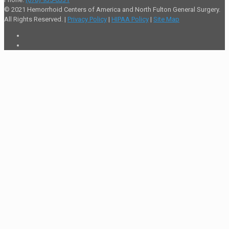
© 2021 Hemorrhoid Centers of America and North Fulton General Surgery.
All Rights Reserved. |
Privacy Policy
|
HIPAA Policy
|
Site Map